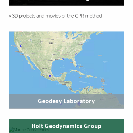
» 3D projects and movies of the GPR method
Geodesy Laboratory
Holt Geodynamics Group