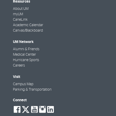
Resources
About UM
myUM
CaneLink
Academic Calendar
Canvas/Blackboard
UM Network
Alumni & Friends
Medical Center
Hurricane Sports
Careers
Visit
Campus Map
Parking & Transportation
Connect
social-
social-
social-
social-
social-
facebook
twitter
youtube
instagram
linkedin