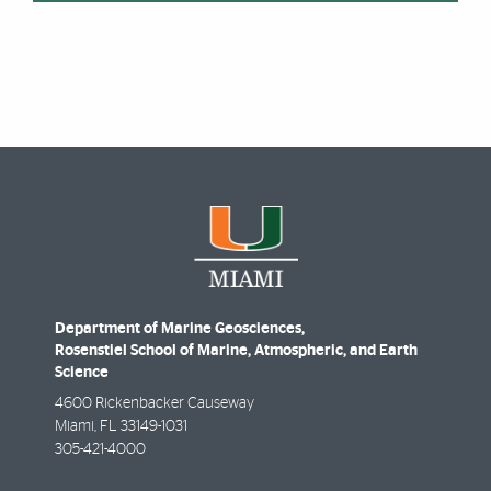
Department of Marine Geosciences,
Rosenstiel School of Marine, Atmospheric, and Earth
Science
4600 Rickenbacker Causeway
Miami
,
FL
33149-1031
305-421-4000