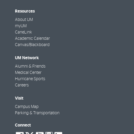
Resources
About UM
myUM
CaneLink
Academic Calendar
Canvas/Blackboard
UM Network
Alumni & Friends
Medical Center
Hurricane Sports
Careers
Visit
Campus Map
Parking & Transportation
Connect
social-
social-
social-
social-
social-