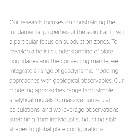
Our research focuses on constraining the
fundamental properties of the solid Earth, with
a particular focus on subduction zones. To
develop a holistic understanding of plate
boundaries and the convecting mantle, we
integrate a range of geodynamic modeling
approaches with geological observables. Our
modeling approaches range from simple
analytical models to massive numerical
calculations, and we leverage observations
stretching from individual subducting slab
shapes to global plate configurations.