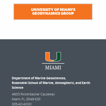
UNIVERSITY OF MIAMI’S
GEODYNAMICS GROUP
Department of Marine Geosciences,
Rosenstiel School of Marine, Atmospheric, and Earth
Science
4600 Rickenbacker Causeway
Miami
,
FL
33149-1031
305-421-4000